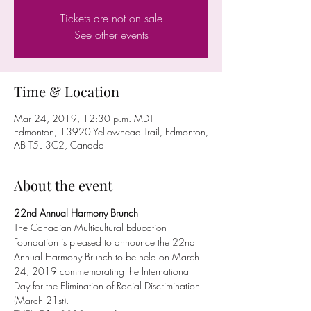
Tickets are not on sale
See other events
Time & Location
Mar 24, 2019, 12:30 p.m. MDT
Edmonton, 13920 Yellowhead Trail, Edmonton,
AB T5L 3C2, Canada
About the event
22nd Annual Harmony Brunch
The Canadian Multicultural Education 
Foundation is pleased to announce the 22nd 
Annual Harmony Brunch to be held on March 
24, 2019 commemorating the International 
Day for the Elimination of Racial Discrimination 
(March 21st).