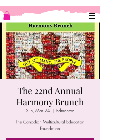
The 22nd Annual
Harmony Brunch
Sun, Mar 24
  |  
Edmonton
The Canadian Multicultural Education
Foundation