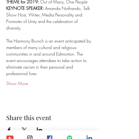
THEME
for 2019:
 Out of Many, One People
KEYNOTE SPEAKER: 
Amanda Nothando, Talk 
Show Host, Writer, Media Personality and 
Promoter of Unity and the celebration of 
diversity.
The Harmony Brunch is an event anticipated by 
members of many cultural and religious 
communities in and around Edmonton. The 
event encourages attendees to take action to 
eliminate racism in their personal and 
professional lives.
Show More
Share this event