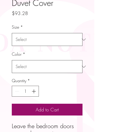
Duvet Cover
Price
$93.28
Size
*
Color
*
Quantity
*
Add to Cart
Leave the bedroom doors