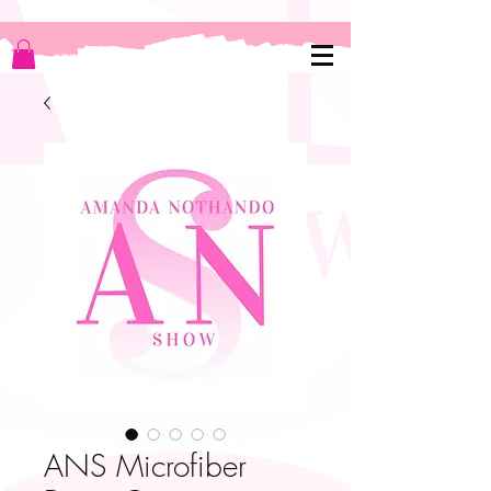
ANS Microfiber