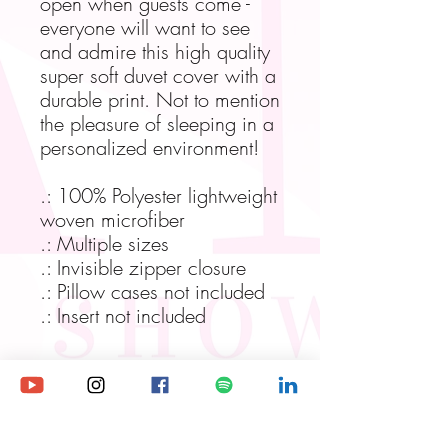
open when guests come -
everyone will want to see
and admire this high quality
super soft duvet cover with a
durable print. Not to mention
the pleasure of sleeping in a
personalized environment!
.: 100% Polyester lightweight
woven microfiber
.: Multiple sizes
.: Invisible zipper closure
.: Pillow cases not included
.: Insert not included